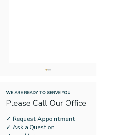
WE ARE READY TO SERVE YOU
Please Call Our Office
When to See an ENT for
The Effects of
✓ Request Appointment
Sleep Disordered
Apnea on the 
✓ Ask a Question
Breathing