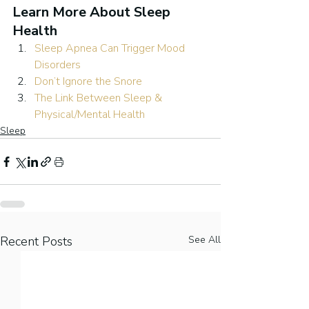
Learn More About Sleep 
Health
Sleep Apnea Can Trigger Mood 
Disorders
Don’t Ignore the Snore
The Link Between Sleep & 
Physical/Mental Health
Sleep
Recent Posts
See All