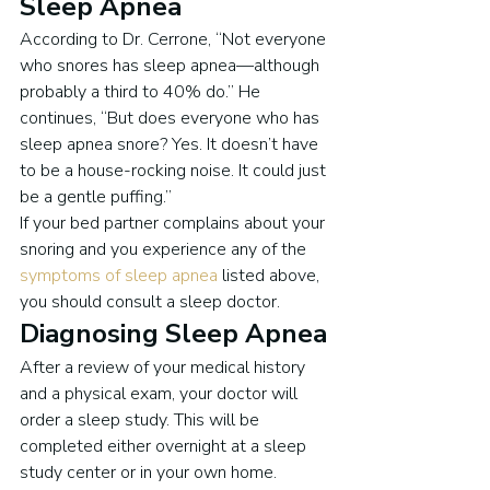
Sleep Apnea
According to Dr. Cerrone, “Not everyone 
who snores has sleep apnea—although 
probably a third to 40% do.” He 
continues, “But does everyone who has 
sleep apnea snore? Yes. It doesn’t have 
to be a house-rocking noise. It could just 
be a gentle puffing.”
If your bed partner complains about your 
snoring and you experience any of the 
symptoms of sleep apnea
 listed above, 
you should consult a sleep doctor.
Diagnosing Sleep Apnea
After a review of your medical history 
and a physical exam, your doctor will 
order a sleep study. This will be 
completed either overnight at a sleep 
study center or in your own home.