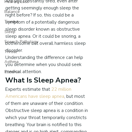
Are you constantly tired, even after 
Hearing Loss
getting seemingly enough sleep the 
Balance
night before? If so, this could be a 
Tinnitus
symptom of a potentially dangerous 
sleep disorder known as obstructive 
Sleep
sleep apnea. Or it could be snoring, a 
Speech Pathology
bothersome but overall harmless sleep 
disorder.
Throat
Understanding the difference can help 
Asthma
you determine when you should seek 
medical attention.
Eczema
What Is Sleep Apnea?
Experts estimate that 
22 million 
Americans have sleep apnea
, but most 
of them are unaware of their condition.
Obstructive sleep apnea is a condition in 
which your throat temporarily constricts 
breathing. Your brain is notified to this 
danger and is on high alert, commanding 