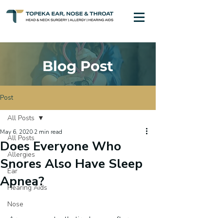
Blog Post
Post
All Posts
May 6, 2020
2 min read
All Posts
Does Everyone Who
Allergies
Snores Also Have Sleep
Ear
Apnea?
Hearing Aids
Nose