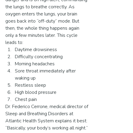
the lungs to breathe correctly. As 
oxygen enters the lungs, your brain 
goes back into “off-duty” mode. But 
then, the whole thing happens again 
only a few minutes later. This cycle 
leads to:
Daytime drowsiness
Difficulty concentrating
Morning headaches
Sore throat immediately after 
waking up
Restless sleep
High blood pressure
Chest pain
Dr. Federico Cerrone, medical director of 
Sleep and Breathing Disorders at 
Atlantic Health System explains it best: 
“Basically, your body’s working all night.”