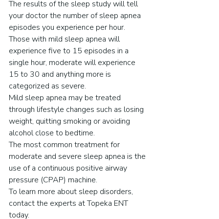
The results of the sleep study will tell 
your doctor the number of sleep apnea 
episodes you experience per hour. 
Those with mild sleep apnea will 
experience five to 15 episodes in a 
single hour, moderate will experience 
15 to 30 and anything more is 
categorized as severe.
Mild sleep apnea may be treated 
through lifestyle changes such as losing 
weight, quitting smoking or avoiding 
alcohol close to bedtime.
The most common treatment for 
moderate and severe sleep apnea is the 
use of a continuous positive airway 
pressure (CPAP) machine.
To learn more about sleep disorders, 
contact the experts at Topeka ENT 
today.