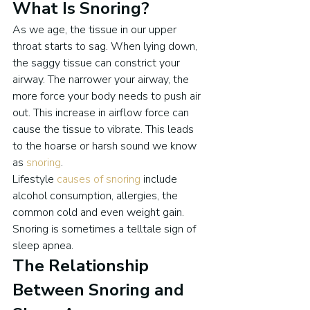
What Is Snoring?
As we age, the tissue in our upper 
throat starts to sag. When lying down, 
the saggy tissue can constrict your 
airway. The narrower your airway, the 
more force your body needs to push air 
out. This increase in airflow force can 
cause the tissue to vibrate. This leads 
to the hoarse or harsh sound we know 
as 
snoring
.
Lifestyle 
causes of snoring
 include 
alcohol consumption, allergies, the 
common cold and even weight gain.
Snoring is sometimes a telltale sign of 
sleep apnea.
The Relationship 
Between Snoring and 