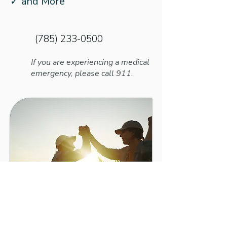
✓ and More
(785) 233-0500
If you are experiencing a medical
emergency, please call 911.