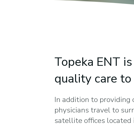
Topeka ENT is 
quality care t
In addition to providing
physicians travel to su
satellite offices locate