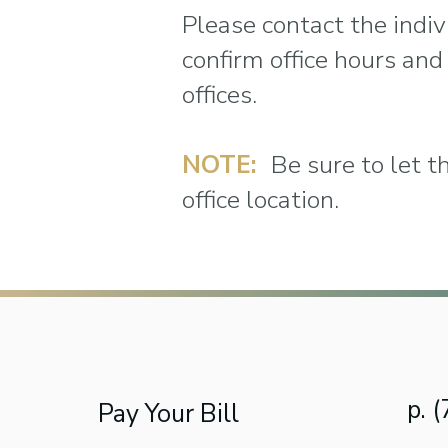
Please contact the indivi
confirm office hours and
offices.
NOTE:
Be sure to let t
office location.
p. 
Pay Your Bill