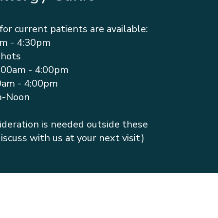
for current patients are available:
am - 4:30pm
Shots
:00am - 4:00pm
0am - 4:00pm
m-Noon
nsideration is needed outside these
iscuss with us at your next visit)