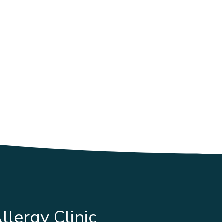
llergy Clinic