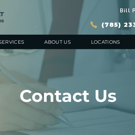
Bill 
(785) 23
SERVICES
ABOUT US
LOCATIONS
Contact Us