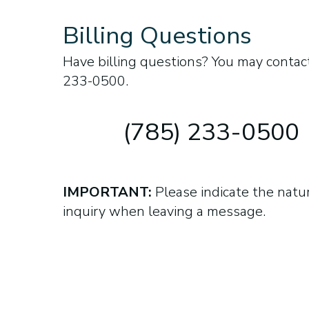
Billing Questions
Have billing questions? You may contact
233-0500.
(785) 233-0500
IMPORTANT:
Please indicate the natu
inquiry when leaving a message.