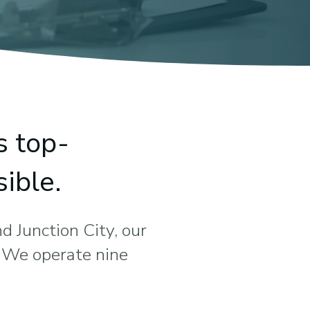
s top-
ible.
d Junction City, our
. We operate nine