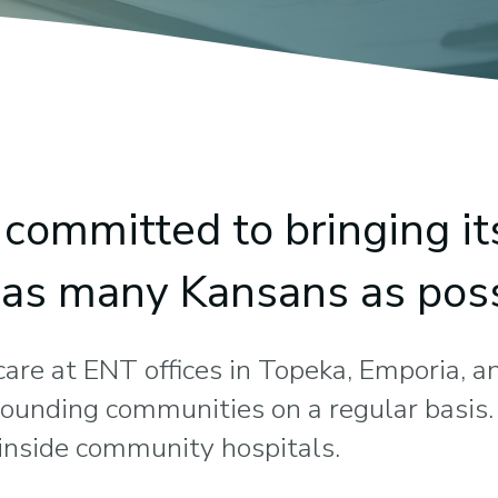
committed to bringing it
o as many Kansans as poss
 care at ENT offices in Topeka, Emporia, an
rrounding communities on a regular basis
d inside community hospitals.