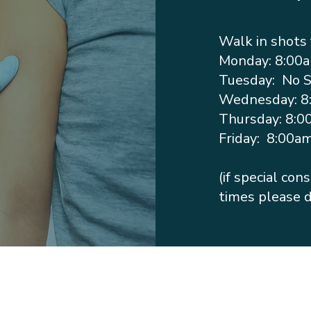
Walk in shots 
Monday: 8:00
Tuesday: No 
Wednesday: 8
Thursday: 8:0
Friday: 8:00a
(if special co
times please d