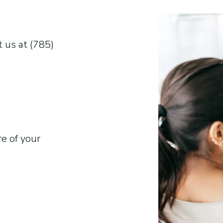
 us at (785)
re of your