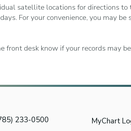
dual satellite locations for directions to 
 days. For your convenience, you may be 
he front desk know if your records may be 
(785) 233-0500
MyChart Lo