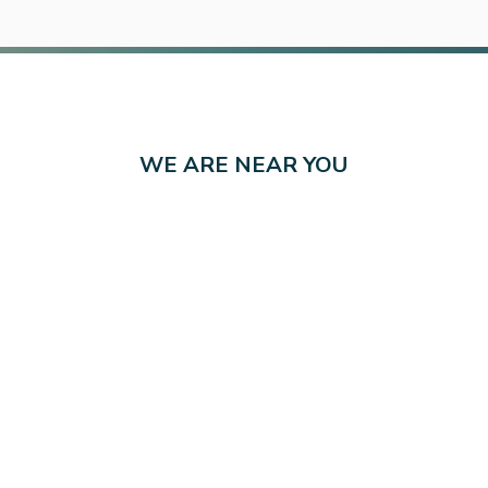
WE ARE NEAR YOU
ving Kansas in 10 Locat