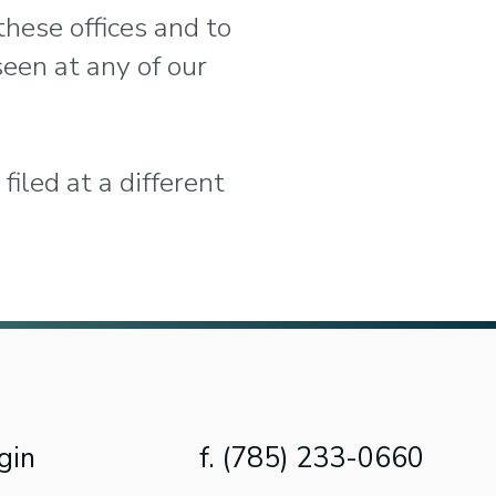
these offices and to
seen at any of our
filed at a different
gin
f. (785) 233-0660