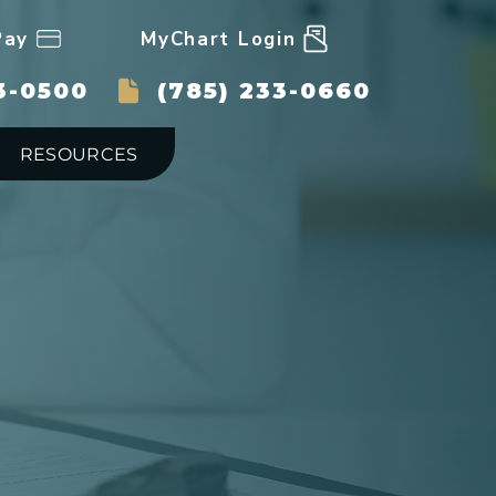
Pay
MyChart Login
3-0500
(785) 233-0660
RESOURCES