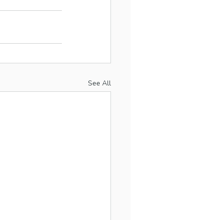
See All