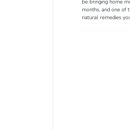
be bringing home mo
months, and one of t
natural remedies you