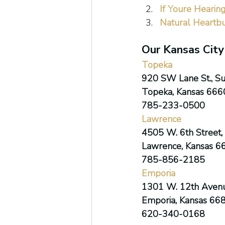
If Youre Hearin
Natural Heartb
Our Kansas City
Topeka
920 SW Lane St., Su
Topeka, Kansas 666
785-233-0500
Lawrence
4505 W. 6th Street, 
Lawrence, Kansas 6
785-856-2185
Emporia
1301 W. 12th Avenu
Emporia, Kansas 66
620-340-0168