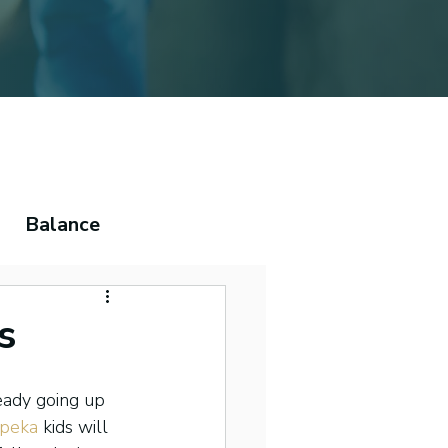
Balance
ema
s
eady going up 
peka
 kids will 