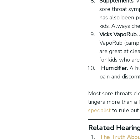
Supplements
. 
sore throat symp
has also been pr
kids. Always ch
Vicks VapoRub.
VapoRub (campho
are great at cle
for kids who are
Humidifier. 
A hu
pain and discomf
Most sore throats cl
lingers more than a 
specialist
 to rule out
Related Hearing
The Truth Abou