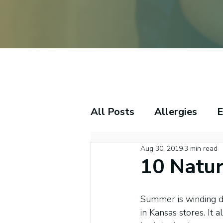
All Posts
Allergies
E
Aug 30, 2019
3 min read
Tinnitus
Sleep
S
10 Natur
Summer is winding d
in Kansas stores. It 