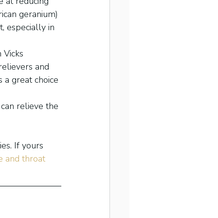
e at reducing 
rican geranium) 
 especially in 
 Vicks 
elievers and 
s a great choice 
can relieve the 
s. If yours 
 and throat 