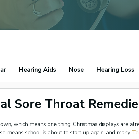
ar
Hearing Aids
Nose
Hearing Loss
peech Pathology
Throat
Asthma
Ecz
al Sore Throat Remedie
own, which means one thing: Christmas displays are alr
also means school is about to start up again, and many 
To