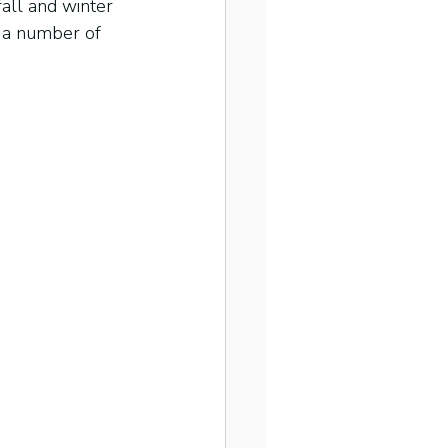
all and winter 
e a number of 