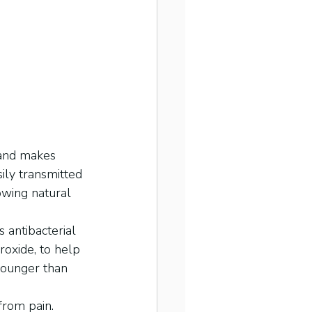
 and makes 
sily transmitted 
owing natural 
 antibacterial 
oxide, to help 
 younger than 
from pain. 