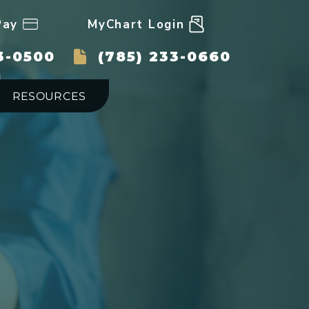
Pay
MyChart Login
3-0500
(785) 233-0660
RESOURCES