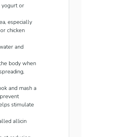
 yogurt or 
ea, especially 
or chicken 
 water and 
 the body when 
spreading, 
cook and mash a 
 prevent 
elps stimulate 
lled allicin 