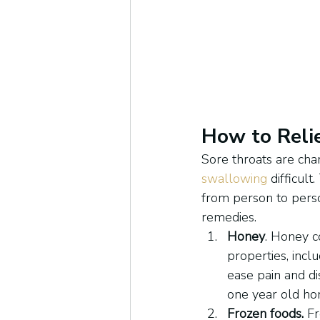
How to Reli
Sore throats are char
swallowing
 difficul
from person to person
remedies.
Honey
. Honey co
properties, incl
ease pain and di
one year old ho
Frozen foods.
 F