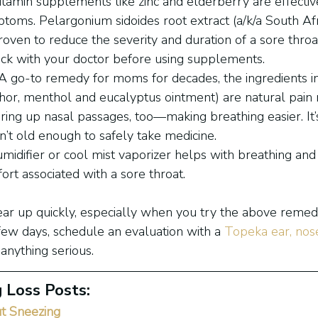
Vitamin supplements like zinc and elderberry are effectiv
toms. Pelargonium sidoides root extract (a/k/a South Af
oven to reduce the severity and duration of a sore throat,
eck with your doctor before using supplements.
 A go-to remedy for moms for decades, the ingredients in
r, menthol and eucalyptus ointment) are natural pain r
aring up nasal passages, too—making breathing easier. It’
n’t old enough to safely take medicine.
midifier or cool mist vaporizer helps with breathing and 
ort associated with a sore throat.
ear up quickly, especially when you try the above remedie
few days, schedule an evaluation with a 
Topeka ear, nose
 anything serious.
 Loss Posts:
t Sneezing