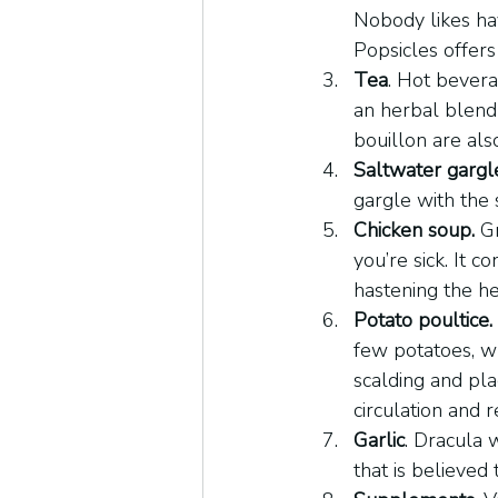
Nobody likes hav
Popsicles offers 
Tea
. Hot bevera
an herbal blend 
bouillon are als
Saltwater gargl
gargle with the 
Chicken soup.
 G
you’re sick. It 
hastening the he
Potato poultice.
few potatoes, wr
scalding and pla
circulation and r
Garlic
. Dracula w
that is believed 