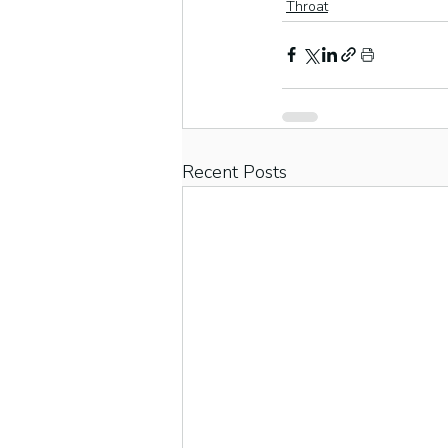
Throat
Recent Posts