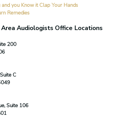
g and you Know it Clap Your Hands
urn Remedies
 Area Audiologists Office Locations
ite 200
06
Suite C
6049
e, Suite 106
801