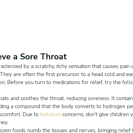
eve a Sore Throat
acterized by a scratchy, itchy sensation that causes pain
t. They are often the first precursor to a head cold and ea
. Before you turn to medications for relief, try the foll
ats and soothes the throat, reducing soreness. It contains
uding a compound that the body converts to hydrogen per
scomfort. Due to 
botulism
 concerns, don’t give children
ney.
rozen foods numb the tissues and nerves, bringing relief 