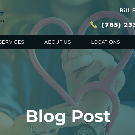
Bill 
(785) 23
SERVICES
ABOUT US
LOCATIONS
Blog Post