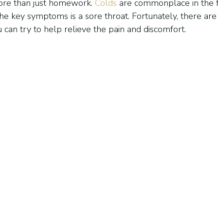
re than just homework. 
Colds
 are commonplace in the f
he key symptoms is a sore throat. Fortunately, there ar
 can try to help relieve the pain and discomfort.