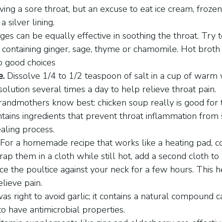
ing a sore throat, but an excuse to eat ice cream, frozen
a silver lining.
ges can be equally effective in soothing the throat. Try t
containing ginger, sage, thyme or chamomile. Hot broth 
o good choices
e.
 Dissolve 1/4 to 1/2 teaspoon of salt in a cup of warm
solution several times a day to help relieve throat pain.
randmothers know best: chicken soup really is good for
contains ingredients that prevent throat inflammation from 
aling process.
 For a homemade recipe that works like a heating pad, 
ap them in a cloth while still hot, add a second cloth to
ce the poultice against your neck for a few hours. This h
elieve pain.
as right to avoid garlic; it contains a natural compound ca
to have antimicrobial properties.