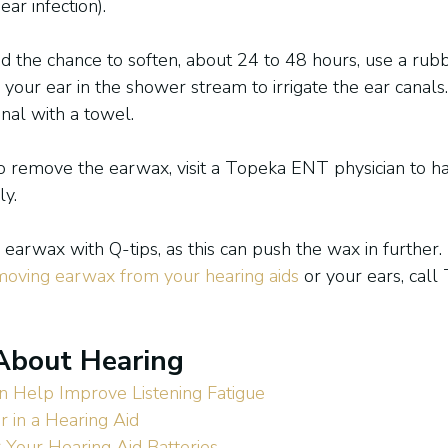
ar infection).
d the chance to soften, about 24 to 48 hours, use a rub
 your ear in the shower stream to irrigate the ear canals
nal with a towel.
 to remove the earwax, visit a Topeka ENT physician to h
ly.
earwax with Q-tips, as this can push the wax in further.
moving earwax from your hearing aids
 or your ears, cal
About Hearing
n Help Improve Listening Fatigue
r in a Hearing Aid
 Your Hearing Aid Batteries