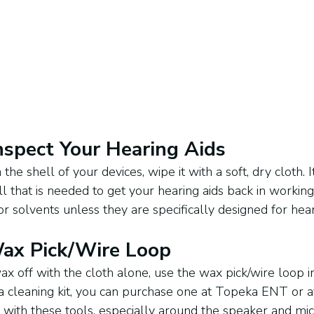
Inspect Your Hearing Aids
the shell of your devices, wipe it with a soft, dry cloth. 
 all that is needed to get your hearing aids back in workin
r solvents unless they are specifically designed for hear
Wax Pick/Wire Loop
wax off with the cloth alone, use the wax pick/wire loop i
e a cleaning kit, you can purchase one at Topeka ENT or a
e with these tools, especially around the speaker and mi