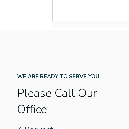
WE ARE READY TO SERVE YOU
New Year, New Name:
What to Know About
Please Call Our
Better Speech and Hearing
Month’s New Name
Office