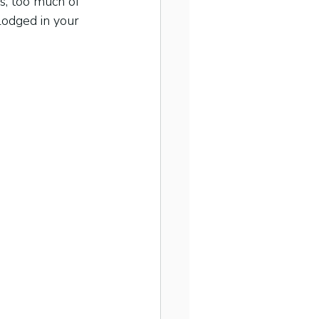
s, too much of 
lodged in your 