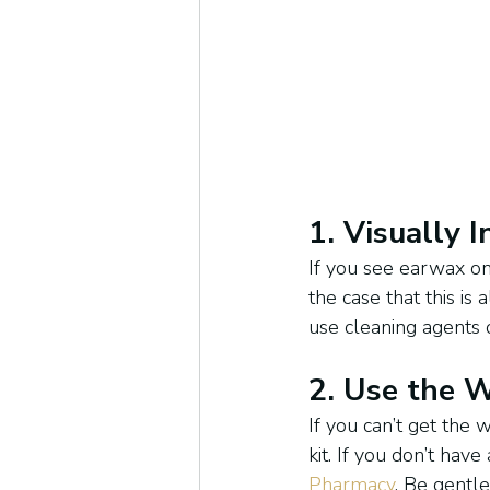
1. Visually 
If you see earwax on 
the case that this is
use cleaning agents o
2. Use the 
If you can’t get the 
kit. If you don’t hav
Pharmacy
. Be gentl