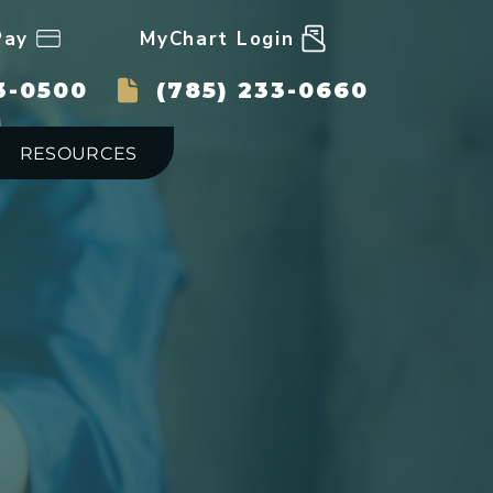
Pay
MyChart Login
3-0500
(785) 233-0660
RESOURCES