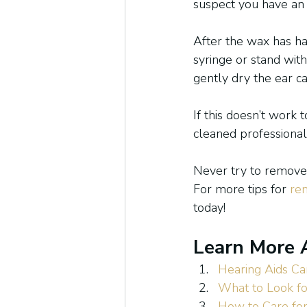
suspect you have an e
After the wax has ha
syringe or stand with
gently dry the ear ca
If this doesn’t work
cleaned professional
Never try to remove 
For more tips for 
re
today!
Learn More 
Hearing Aids Ca
What to Look fo
How to Care for