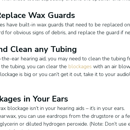
 Replace Wax Guards
es have built-in wax guards that need to be replaced on 
 for obvious signs of debris, and replace the guard if n
nd Clean any Tubing
-the-ear hearing aid, you may need to clean the tubing f
the tubing, you can clear the 
blockages
 with an air blow
blockage is big or you can’t get it out, take it to your audio
ages in Your Ears
blockage isn’t in your hearing aids – it’s in your ears.
earwax, you can use eardrops from the drugstore or a f
, glycerin or diluted hydrogen peroxide. (Note: Don’t use 