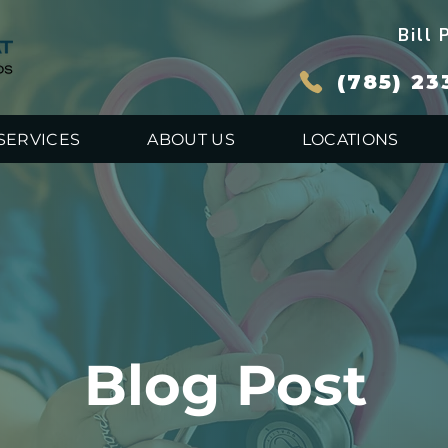
Bill 
(785) 23
SERVICES
ABOUT US
LOCATIONS
Blog Post