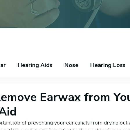
ar
Hearing Aids
Nose
Hearing Loss
peech Pathology
Throat
Asthma
Ecz
Remove Earwax from Yo
Aid
tant job of preventing your ear canals from drying out 