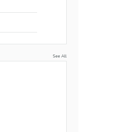
See All