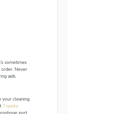
It’s sometimes 
g order. Never 
ing aids.
n your cleaning 
t 
Topeka 
crophone port.