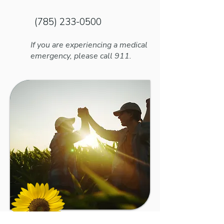
Name
(785) 233-0500
If you are experiencing a medical
emergency, please call 911.