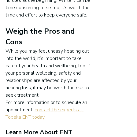
hurdles at the beginning. While it can be 
time consuming to set up, it’s worth the 
time and effort to keep everyone safe.
Weigh the Pros and 
Cons
While you may feel uneasy heading out 
into the world, it’s important to take 
care of your health and wellbeing, too. If 
your personal wellbeing, safety and 
relationships are affected by your 
hearing loss, it may be worth the risk to 
seek treatment.
For more information or to schedule an 
appointment, 
contact the experts at 
Topeka ENT today.
Learn More About ENT 