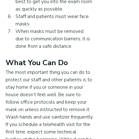
best to get you into the exam room 
as quickly as possible.
Staff and patients must wear face 
masks.
When masks must be removed 
due to communication barriers, it is 
done from a safe distance.
What You Can Do
The most important thing you can do to 
protect our staff and other patients is to 
stay home if you or someone in your 
house doesn’t feel well. Be sure to 
follow office protocols and keep your 
mask on unless instructed to remove it. 
Wash hands and use sanitizer frequently.
If you schedule a telehealth visit for the 
first time, expect some technical 