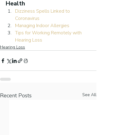
Health
Dizziness Spells Linked to 
Coronavirus
Managing Indoor Allergies
Tips for Working Remotely with 
Hearing Loss
Hearing Loss
Recent Posts
See All