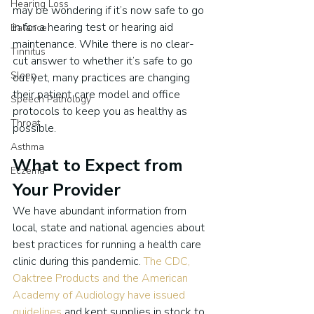
Hearing Loss
may be wondering if it’s now safe to go 
in for a hearing test or hearing aid 
Balance
maintenance. While there is no clear-
Tinnitus
cut answer to whether it’s safe to go 
Sleep
out yet, many practices are changing 
their patient care model and office 
Speech Pathology
protocols to keep you as healthy as 
Throat
possible.
Asthma
What to Expect from 
Eczema
Your Provider
We have abundant information from 
local, state and national agencies about 
best practices for running a health care 
clinic during this pandemic. 
The CDC, 
Oaktree Products and the American 
Academy of Audiology have issued 
guidelines
 and kept supplies in stock to 