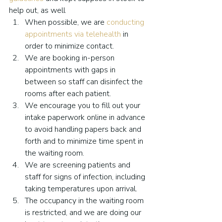
help out, as well
When possible, we are 
conducting 
appointments via telehealth
 in 
order to minimize contact.
We are booking in-person 
appointments with gaps in 
between so staff can disinfect the 
rooms after each patient.
We encourage you to fill out your 
intake paperwork online in advance 
to avoid handling papers back and 
forth and to minimize time spent in 
the waiting room.
We are screening patients and 
staff for signs of infection, including 
taking temperatures upon arrival.
The occupancy in the waiting room 
is restricted, and we are doing our 