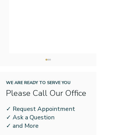
WE ARE READY TO SERVE YOU
Please Call Our Office
New Year, New Name:
How to Prepare
✓ Request Appointment
What to Know About
Kids for School
✓ Ask a Question
Better Speech and
Hearing Loss
✓ and More
Hearing Month’s New