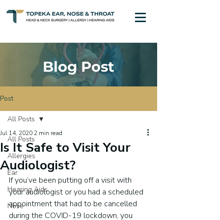
Blog Post
Post
All Posts
Jul 14, 2020
2 min read
All Posts
Is It Safe to Visit Your
Allergies
Audiologist?
Ear
If you’ve been putting off a visit with 
Hearing Aids
your audiologist or you had a scheduled 
appointment that had to be cancelled 
Nose
during the COVID-19 lockdown, you 