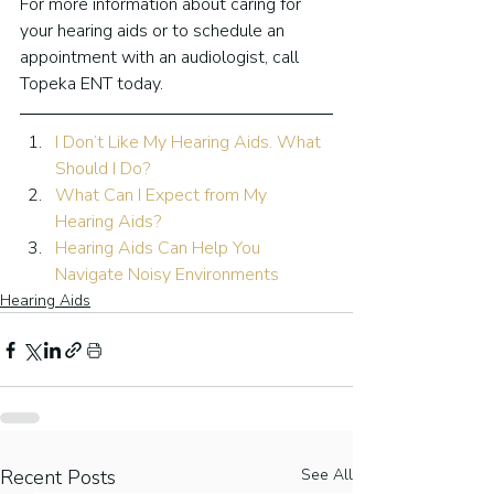
For more information about caring for 
your hearing aids or to schedule an 
appointment with an audiologist, call 
Topeka ENT today.
I Don’t Like My Hearing Aids. What 
Should I Do?
What Can I Expect from My 
Hearing Aids?
Hearing Aids Can Help You 
Navigate Noisy Environments
Hearing Aids
Recent Posts
See All