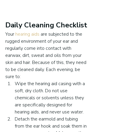
Daily Cleaning Checklist
Your 
hearing aids
 are subjected to the 
rugged environment of your ear and 
regularly come into contact with 
earwax, dirt, sweat and oils from your 
skin and hair. Because of this, they need 
to be cleaned daily. Each evening, be 
sure to:
Wipe the hearing aid casing with a 
soft, dry cloth. Do not use 
chemicals or solvents unless they 
are specifically designed for 
hearing aids, and never use water.
Detach the earmold and tubing 
from the ear hook and soak them in 