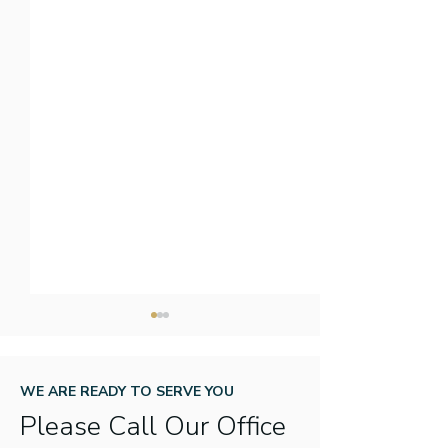
WE ARE READY TO SERVE YOU
Please Call Our Office