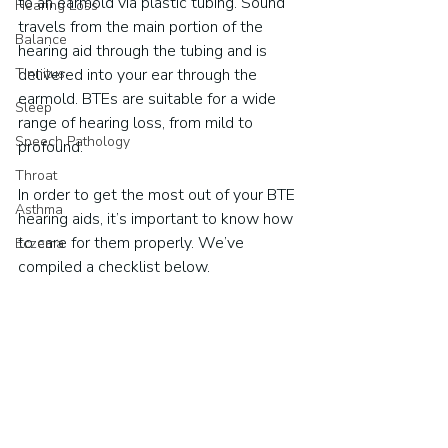
to an earmold via plastic tubing. Sound 
Hearing Loss
travels from the main portion of the 
Balance
hearing aid through the tubing and is 
Tinnitus
delivered into your ear through the 
earmold. BTEs are suitable for a wide 
Sleep
range of hearing loss, from mild to 
Speech Pathology
profound.
Throat
In order to get the most out of your BTE 
Asthma
hearing aids, it’s important to know how 
to care for them properly. We’ve 
Eczema
compiled a checklist below.