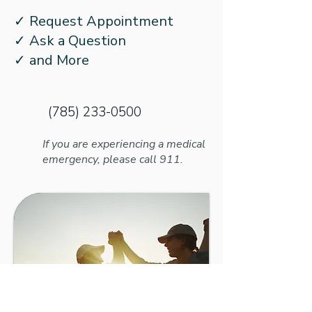
How to Prepare Your
Managing Otosc
✓ Request Appointment
Kids for School with
With Hearing L
✓ Ask a Question
Hearing Loss
✓ and More
(785) 233-0500
If you are experiencing a medical
emergency, please call 911.