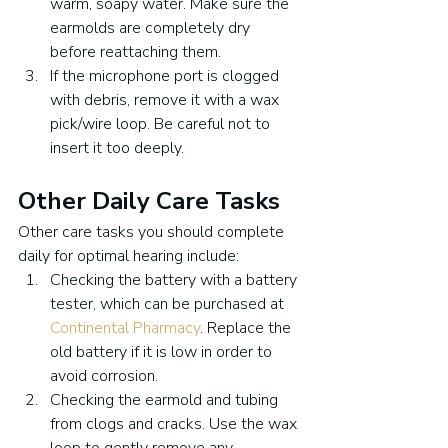
warm, soapy water. Make sure the 
earmolds are completely dry 
before reattaching them.
If the microphone port is clogged 
with debris, remove it with a wax 
pick/wire loop. Be careful not to 
insert it too deeply.
Other Daily Care Tasks
Other care tasks you should complete 
daily for optimal hearing include:
Checking the battery with a battery 
tester, which can be purchased at 
Continental Pharmacy
. Replace the 
old battery if it is low in order to 
avoid corrosion.
Checking the earmold and tubing 
from clogs and cracks. Use the wax 