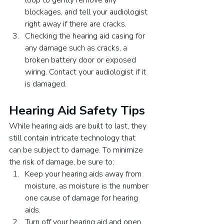
loop to gently remove any 
blockages, and tell your audiologist 
right away if there are cracks.
Checking the hearing aid casing for 
any damage such as cracks, a 
broken battery door or exposed 
wiring. Contact your audiologist if it 
is damaged.
Hearing Aid Safety Tips
While hearing aids are built to last, they 
still contain intricate technology that 
can be subject to damage. To minimize 
the risk of damage, be sure to:
Keep your hearing aids away from 
moisture, as moisture is the number 
one cause of damage for hearing 
aids.
Turn off your hearing aid and open 