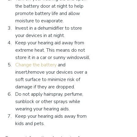
the battery door at night to help 
promote battery life and allow 
moisture to evaporate.
Invest in a dehumidifier to store 
your devices in at night.
Keep your hearing aid away from 
extreme heat. This means do not 
store it in a car or sunny windowsill.
Change the battery
 and 
insert/remove your devices over a 
soft surface to minimize risk of 
damage if they are dropped.
Do not apply hairspray, perfume, 
sunblock or other sprays while 
wearing your hearing aids.
Keep your hearing aids away from 
kids and pets.