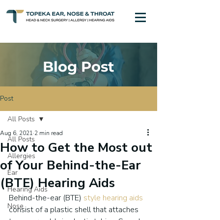
Blog Post
Post
All Posts
Aug 6, 2021
2 min read
All Posts
How to Get the Most out
Allergies
of Your Behind-the-Ear
Ear
(BTE) Hearing Aids
Hearing Aids
Behind-the-ear (BTE) 
style hearing aids
Nose
consist of a plastic shell that attaches 