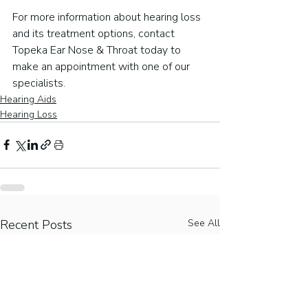
For more information about hearing loss 
and its treatment options, contact 
Topeka Ear Nose & Throat today to 
make an appointment with one of our 
specialists.
Hearing Aids
Hearing Loss
Recent Posts
See All