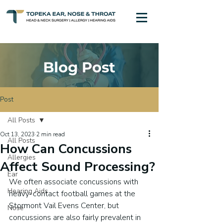
Blog Post
Post
All Posts
Oct 13, 2023
2 min read
All Posts
How Can Concussions
Allergies
Affect Sound Processing?
Ear
We often associate concussions with 
Hearing Aids
heavy-contact football games at the 
Stormont Vail Evens Center, but 
Nose
concussions are also fairly prevalent in 