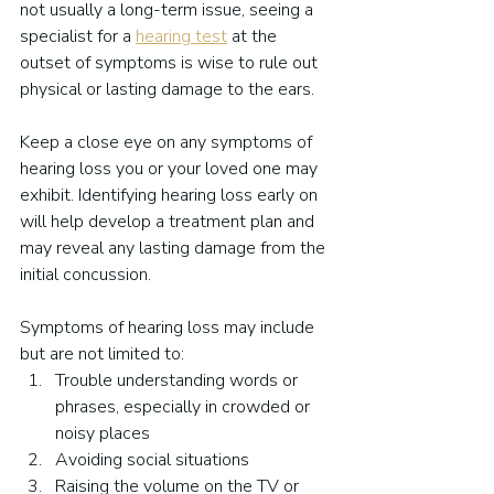
not usually a long-term issue, seeing a 
specialist for a 
hearing test
 at the 
outset of symptoms is wise to rule out 
physical or lasting damage to the ears.
Keep a close eye on any symptoms of 
hearing loss you or your loved one may 
exhibit. Identifying hearing loss early on 
will help develop a treatment plan and 
may reveal any lasting damage from the 
initial concussion.
Symptoms of hearing loss may include 
but are not limited to:
Trouble understanding words or 
phrases, especially in crowded or 
noisy places
Avoiding social situations
Raising the volume on the TV or 