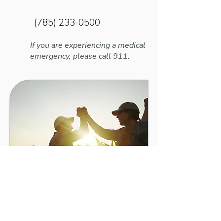
a Headache, It May Need To Be
Adjusted
(785) 233-0500
If you are experiencing a medical
emergency, please call 911.