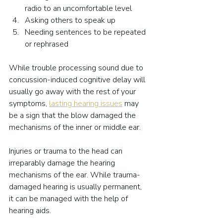
radio to an uncomfortable level
Asking others to speak up
Needing sentences to be repeated 
or rephrased
While trouble processing sound due to 
concussion-induced cognitive delay will 
usually go away with the rest of your 
symptoms, 
lasting hearing issues
 may 
be a sign that the blow damaged the 
mechanisms of the inner or middle ear.
Injuries or trauma to the head can 
irreparably damage the hearing 
mechanisms of the ear. While trauma-
damaged hearing is usually permanent, 
it can be managed with the help of 
hearing aids.