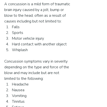
A concussion is a mild form of traumatic 
brain injury caused by a jolt, bump or 
blow to the head, often as a result of 
causes including but not limited to:
Falls
Sports
Motor vehicle injury
Hard contact with another object
Whiplash
Concussion symptoms vary in severity 
depending on the type and force of the 
blow and may include but are not 
limited to the following:
Headache
Nausea
Vomiting
Tinnitus