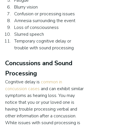
Fatigue
Blurry vision
Confusion or processing issues
Amnesia surrounding the event
Loss of consciousness
Slurred speech
Temporary cognitive delay or 
trouble with sound processing
Concussions and Sound 
Processing
Cognitive delay is 
common in 
concussion cases
 and can exhibit similar 
symptoms as hearing loss. You may 
notice that you or your loved one is 
having trouble processing verbal and 
other information after a concussion. 
While issues with sound processing is 