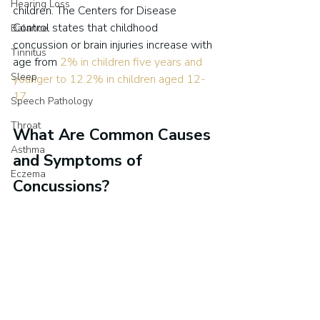
Hearing Loss
children. The Centers for Disease 
Control states that childhood 
Balance
concussion or brain injuries increase with 
Tinnitus
age from 
2% in children five years and 
Sleep
younger to 12.2% in children aged 12-
17
.
Speech Pathology
Throat
What Are Common Causes 
Asthma
and Symptoms of 
Eczema
Concussions?