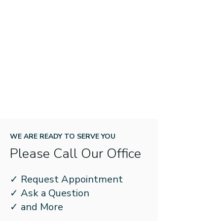
WE ARE READY TO SERVE YOU
Please Call Our Office
✓ Request Appointment
✓ Ask a Question
✓ and More
If Your Hearing Aid Is Giving You