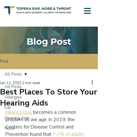
Blog Post
Post
All Posts
Jan 12, 2023
2 min read
All Posts
Best Places To Store Your
Allergies
Hearing Aids
Ear
Hearing loss
 becomes a common 
Hearing Aids
problem as we age. In 2019, the 
Centers for Disease Control and 
Nose
Prevention found that 
7.1% of adults 