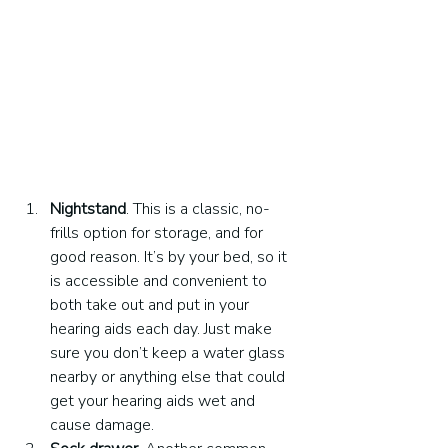
Nightstand
. This is a classic, no-
frills option for storage, and for 
good reason. It’s by your bed, so it 
is accessible and convenient to 
both take out and put in your 
hearing aids each day. Just make 
sure you don’t keep a water glass 
nearby or anything else that could 
get your hearing aids wet and 
cause damage.