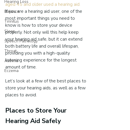
Hearing Loss
aged 45 and older used a hearing aid.
If you are a hearing aid user, one of the 
Balance
most important things you need to 
Tinnitus
know is how to store your device 
Sleep
properly. Not only will this help keep 
your hearing aid safe, but it can extend 
Speech Pathology
both battery life and overall lifespan, 
Throat
providing you with a high-quality 
listening experience for the longest 
Asthma
amount of time.
Eczema
Let’s look at a few of the best places to 
store your hearing aids, as well as a few 
places to avoid.
Places to Store Your 
Hearing Aid Safely