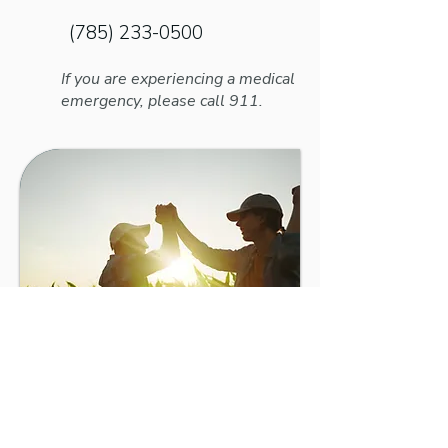
(785) 233-0500
If you are experiencing a medical
emergency, please call 911.