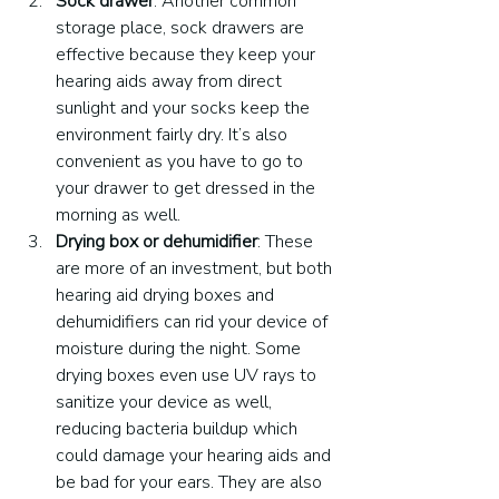
Sock drawer
. Another common 
storage place, sock drawers are 
effective because they keep your 
hearing aids away from direct 
sunlight and your socks keep the 
environment fairly dry. It’s also 
convenient as you have to go to 
your drawer to get dressed in the 
morning as well.
Drying box or dehumidifier
: These 
are more of an investment, but both 
hearing aid drying boxes and 
dehumidifiers can rid your device of 
moisture during the night. Some 
drying boxes even use UV rays to 
sanitize your device as well, 
reducing bacteria buildup which 
could damage your hearing aids and 
be bad for your ears. They are also 