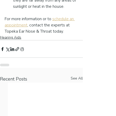
they are far away from any areas of 
sunlight or heat in the house.
For more information or to 
schedule an 
appointment
, contact the experts at 
Topeka Ear Nose & Throat today.
Hearing Aids
Recent Posts
See All