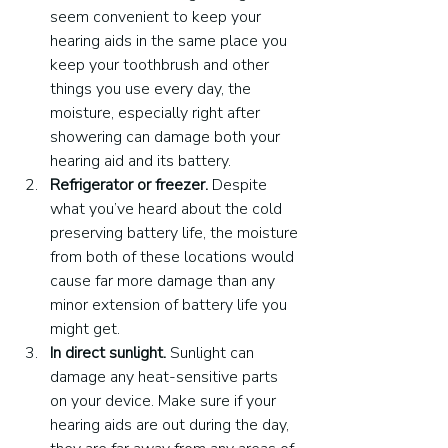
seem convenient to keep your 
hearing aids in the same place you 
keep your toothbrush and other 
things you use every day, the 
moisture, especially right after 
showering can damage both your 
hearing aid and its battery.
Refrigerator or freezer.
 Despite 
what you’ve heard about the cold 
preserving battery life, the moisture 
from both of these locations would 
cause far more damage than any 
minor extension of battery life you 
might get.
In direct sunlight.
 Sunlight can 
damage any heat-sensitive parts 
on your device. Make sure if your 
hearing aids are out during the day, 