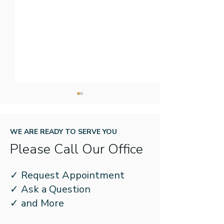
WE ARE READY TO SERVE YOU
Please Call Our Office
What Should I Do if My
3 Simple Steps
✓ Request Appointment
Hearing Aid Gets Wet?
Store Your Hea
✓ Ask a Question
Safely
✓ and More