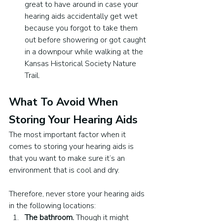
great to have around in case your 
hearing aids accidentally get wet 
because you forgot to take them 
out before showering or got caught 
in a downpour while walking at the 
Kansas Historical Society Nature 
Trail.
What To Avoid When 
Storing Your Hearing Aids
The most important factor when it 
comes to storing your hearing aids is 
that you want to make sure it’s an 
environment that is cool and dry. 
Therefore, never store your hearing aids 
in the following locations:
The bathroom. 
Though it might 