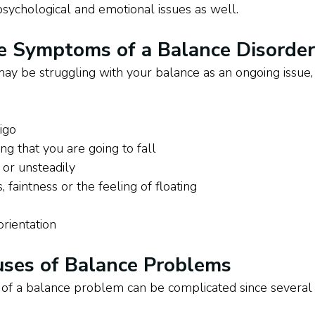
 psychological and emotional issues as well. 
e Symptoms of a Balance Disorder
 may be struggling with your balance as an ongoing issu
tigo
ing that you are going to fall
 or unsteadily
 faintness or the feeling of floating
orientation
es of Balance Problems
e of a balance problem can be complicated since several