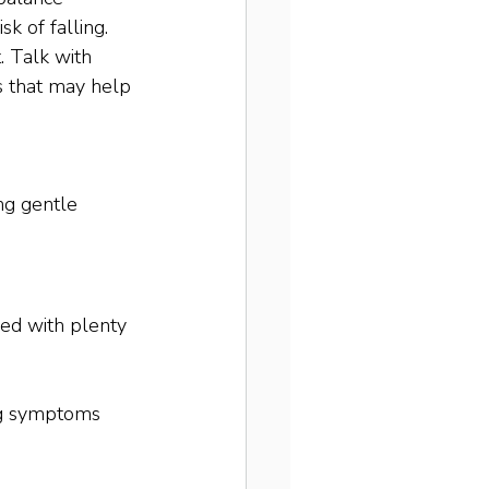
k of falling. 
. Talk with 
es that may help 
ng gentle 
led with plenty 
ing symptoms 