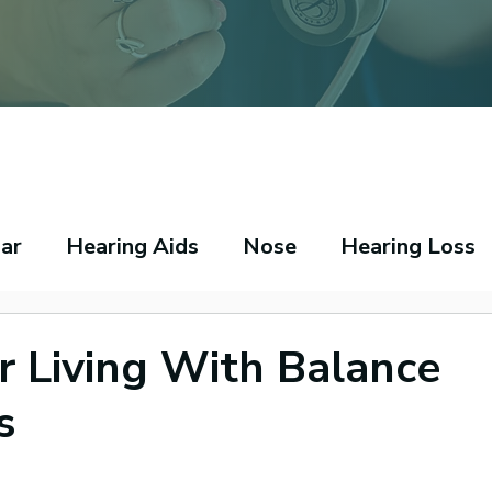
ar
Hearing Aids
Nose
Hearing Loss
peech Pathology
Throat
Asthma
Ecz
or Living With Balance
s