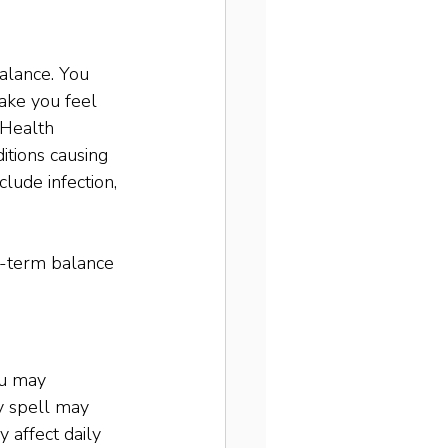
balance. You 
ake you feel 
 Health 
itions causing 
lude infection, 
g-term balance 
ou may 
y spell may 
 affect daily 