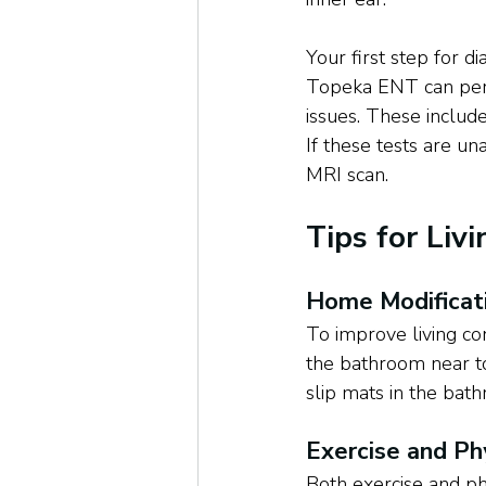
Your first step for d
Topeka ENT can perf
issues. These includ
If these tests are un
MRI scan.
Tips for Liv
Home Modificat
To improve living cond
the bathroom near to
slip mats in the bat
Exercise and Ph
Both exercise and ph