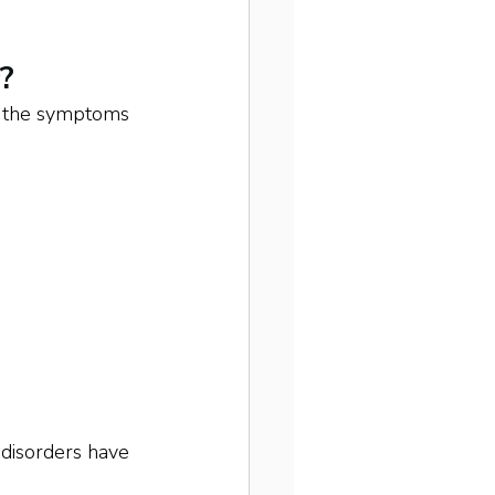
?
e, the symptoms 
 disorders have 