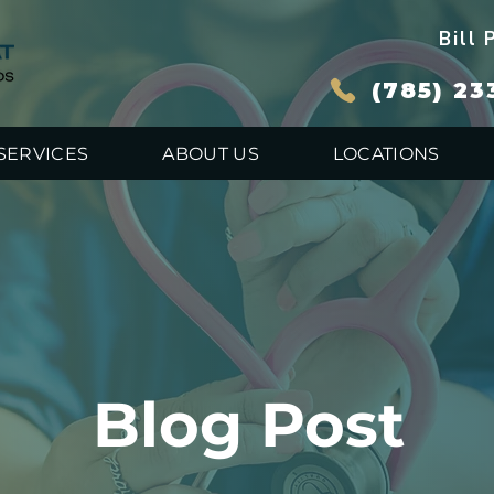
Bill 
(785) 23
SERVICES
ABOUT US
LOCATIONS
Blog Post