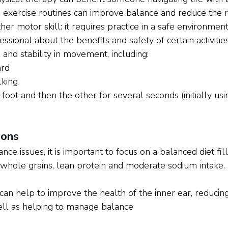
exercise routines can improve balance and reduce the ris
ther motor skill: it requires practice in a safe environment
ssional about the benefits and safety of certain activiti
and stability in movement, including:
ard
lking
foot and then the other for several seconds (initially usi
ions
 issues, it is important to focus on a balanced diet fil
, whole grains, lean protein and moderate sodium intake. 
 can help to improve the health of the inner ear, reduc
well as helping to manage balance 