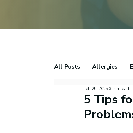
All Posts
Allergies
E
Feb 25, 2025
3 min read
Tinnitus
Sleep
S
5 Tips f
Problem