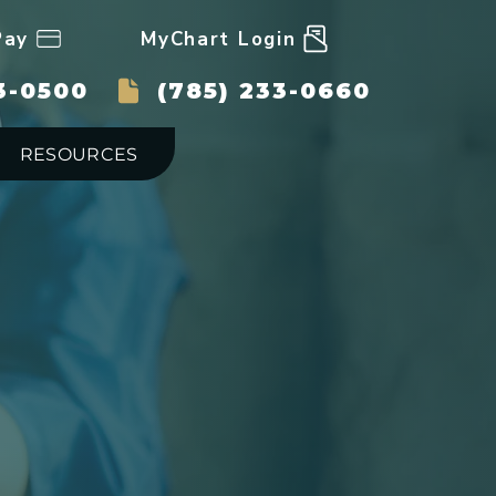
Pay
MyChart Login
3-0500
(785) 233-0660
RESOURCES