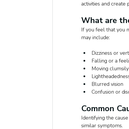
activities and create
What are th
If you feel that you
may include: 
Dizziness or ver
Falling or a feel
Moving clumsily
Lightheadedness,
Blurred vision
Confusion or dis
Common Caus
Identifying the caus
similar symptoms. 