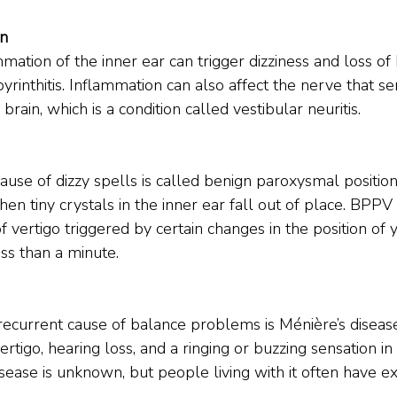
on
mmation of the inner ear can trigger dizziness and loss of
abyrinthitis. Inflammation can also affect the nerve that se
rain, which is a condition called vestibular neuritis.
e of dizzy spells is called benign paroxysmal positiona
n tiny crystals in the inner ear fall out of place. BPPV
of vertigo triggered by certain changes in the position of
ess than a minute.
current cause of balance problems is Ménière’s disease
ertigo, hearing loss, and a ringing or buzzing sensation in
sease is unknown, but people living with it often have extr