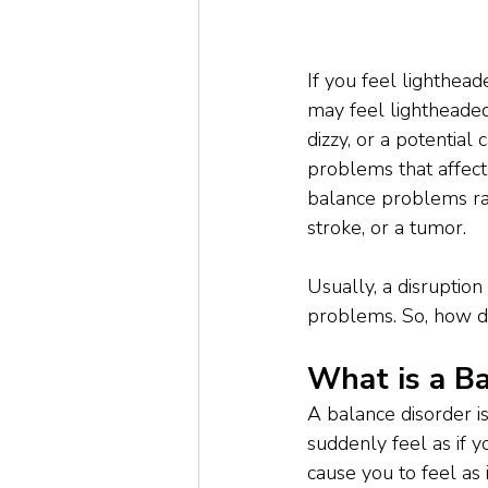
If you feel lighthead
may feel lightheade
dizzy, or a potentia
problems that affect 
balance problems ran
stroke, or a tumor.
Usually, a disruptio
problems. So, how 
What is a Ba
A balance disorder is
suddenly feel as if y
cause you to feel as 