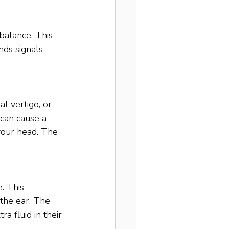
 balance. This 
nds signals 
l vertigo, or 
 can cause a 
 your head. The 
. This 
 the ear. The 
a fluid in their 