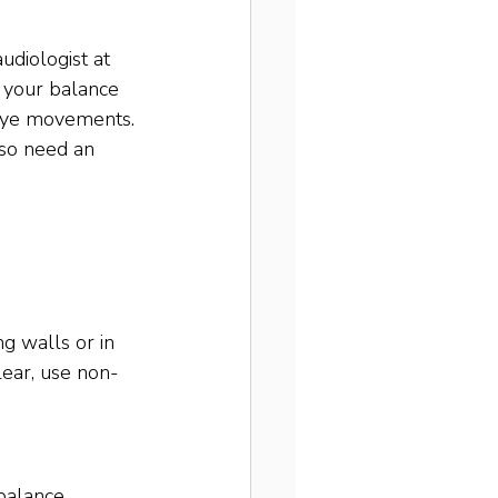
udiologist at 
 your balance 
 eye movements. 
lso need an 
ng walls or in 
lear, use non-
balance 