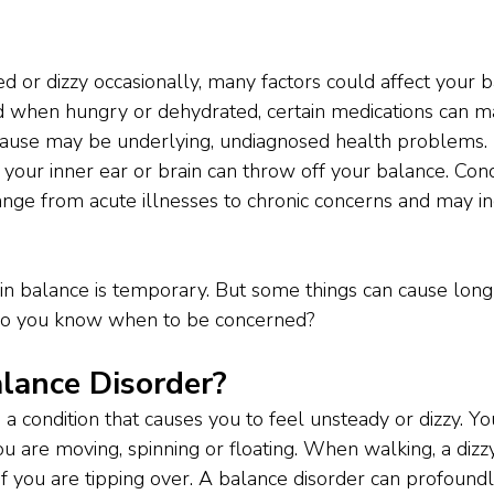
ed or dizzy occasionally, many factors could affect your 
d when hungry or dehydrated, certain medications can m
l cause may be underlying, undiagnosed health problems.
your inner ear or brain can throw off your balance. Cond
ge from acute illnesses to chronic concerns and may inc
n in balance is temporary. But some things can cause lon
do you know when to be concerned?
lance Disorder? 
 a condition that causes you to feel unsteady or dizzy. Y
ou are moving, spinning or floating. When walking, a dizz
if you are tipping over. A balance disorder can profoundly