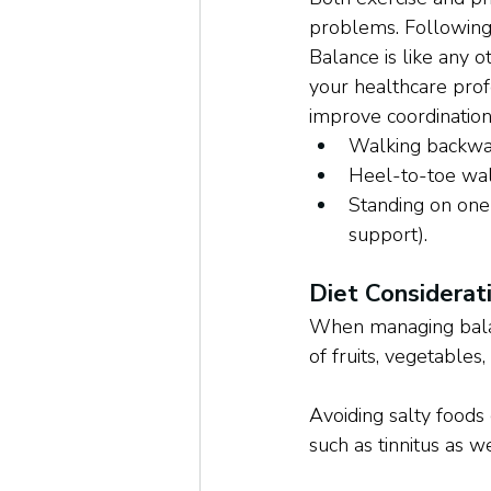
problems. Following 
Balance is like any o
your healthcare profe
improve coordination 
Walking backw
Heel-to-toe wa
Standing on one 
support).
Diet Considerat
When managing balance
of fruits, vegetables
Avoiding salty foods
such as tinnitus as 