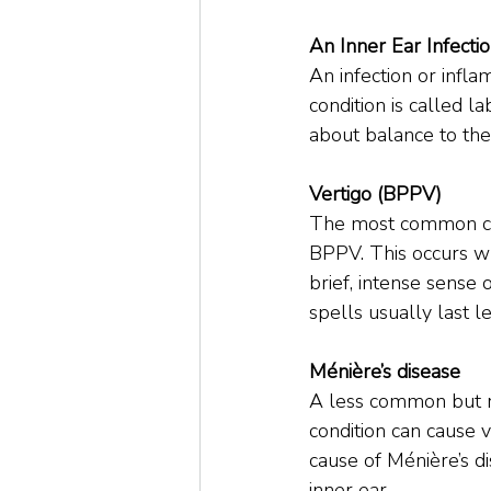
An Inner Ear Infecti
An infection or infla
condition is called l
about balance to the b
Vertigo (BPPV)
The most common caus
BPPV. This occurs whe
brief, intense sense 
spells usually last l
Ménière’s disease
A less common but re
condition can cause v
cause of Ménière’s di
inner ear.