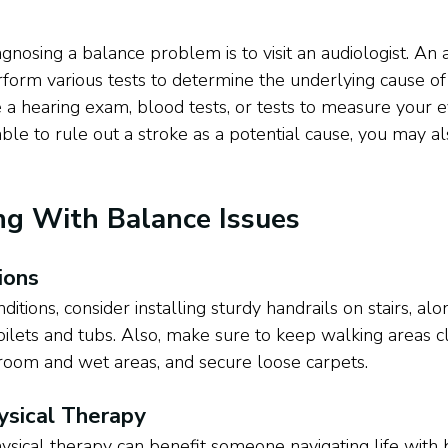
iagnosing a balance problem is to visit an audiologist. An a
orm various tests to determine the underlying cause of
e a hearing exam, blood tests, or tests to measure your
able to rule out a stroke as a potential cause, you may a
ing With Balance Issues
ions
itions, consider installing sturdy handrails on stairs, alo
ilets and tubs. Also, make sure to keep walking areas c
hroom and wet areas, and secure loose carpets. 
ysical Therapy
ysical therapy can benefit someone navigating life with 