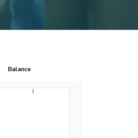
Balance
ema