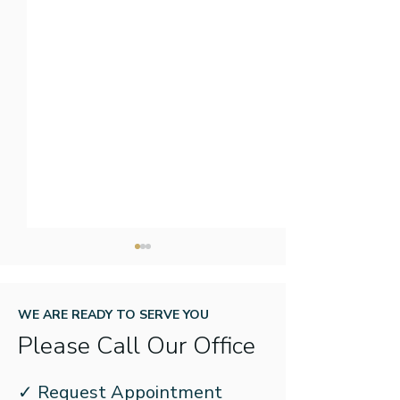
WE ARE READY TO SERVE YOU
Please Call Our Office
New Year, New Name:
How to Prepare
✓ Request Appointment