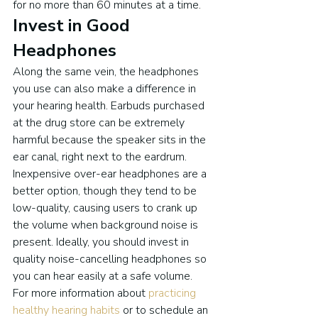
for no more than 60 minutes at a time.
Invest in Good 
Headphones
Along the same vein, the headphones 
you use can also make a difference in 
your hearing health. Earbuds purchased 
at the drug store can be extremely 
harmful because the speaker sits in the 
ear canal, right next to the eardrum. 
Inexpensive over-ear headphones are a 
better option, though they tend to be 
low-quality, causing users to crank up 
the volume when background noise is 
present. Ideally, you should invest in 
quality noise-cancelling headphones so 
you can hear easily at a safe volume.
For more information about 
practicing 
healthy hearing habits
 or to schedule an 