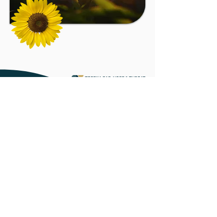
MAIN OFFICES
920 SW Lane St.
Topeka, KS 66606
1301 W
. 12th Ave.
Emporia, KS 66801