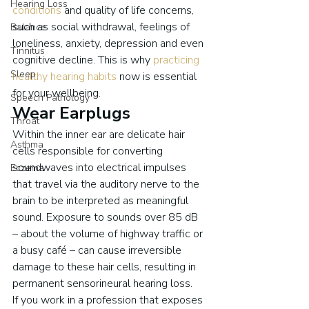
Hearing Loss
conditions
 and quality of life concerns, 
such as social withdrawal, feelings of 
Balance
loneliness, anxiety, depression and even 
Tinnitus
cognitive decline. This is why 
practicing 
Sleep
healthy hearing habits
 now is essential 
for your wellbeing.
Speech Pathology
Wear Earplugs
Throat
Within the inner ear are delicate hair 
Asthma
cells responsible for converting 
soundwaves into electrical impulses 
Eczema
that travel via the auditory nerve to the 
brain to be interpreted as meaningful 
sound. Exposure to sounds over 85 dB 
– about the volume of highway traffic or 
a busy café – can cause irreversible 
damage to these hair cells, resulting in 
permanent sensorineural hearing loss.
If you work in a profession that exposes 