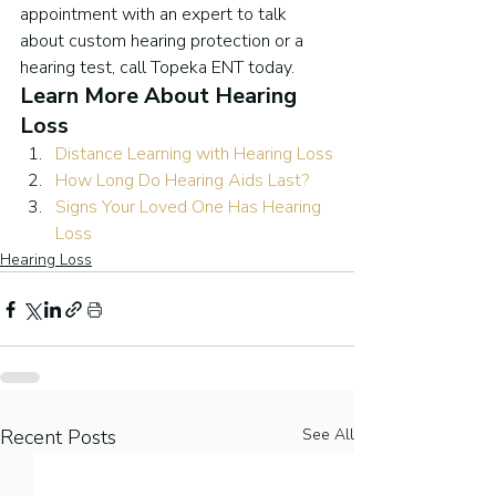
appointment with an expert to talk 
about custom hearing protection or a 
hearing test, call Topeka ENT today.
Learn More About Hearing 
Loss
Distance Learning with Hearing Loss
How Long Do Hearing Aids Last?
Signs Your Loved One Has Hearing 
Loss
Hearing Loss
Recent Posts
See All