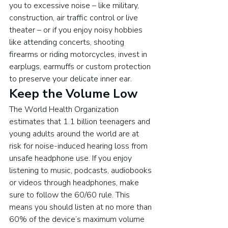
you to excessive noise – like military, 
construction, air traffic control or live 
theater – or if you enjoy noisy hobbies 
like attending concerts, shooting 
firearms or riding motorcycles, invest in 
earplugs, earmuffs or custom protection 
to preserve your delicate inner ear.
Keep the Volume Low
The World Health Organization 
estimates that 1.1 billion teenagers and 
young adults around the world are at 
risk for noise-induced hearing loss from 
unsafe headphone use. If you enjoy 
listening to music, podcasts, audiobooks 
or videos through headphones, make 
sure to follow the 60/60 rule. This 
means you should listen at no more than 
60% of the device’s maximum volume 