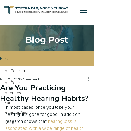
Blog Post
Post
All Posts
Nov 25, 2020
2 min read
All Posts
Are You Practicing
Allergies
Healthy Hearing Habits?
Ear
In most cases, once you lose your 
Hearing Aids
hearing, it’s gone for good. In addition, 
research shows that 
hearing loss is 
Nose
associated with a wide range of health 