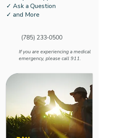
What to Know About
Kids for School
✓ Ask a Question
Better Speech and
Hearing Loss
✓ and More
Hearing Month’s New
Name
(785) 233-0500
If you are experiencing a medical
emergency, please call 911.